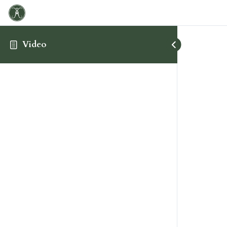
Video