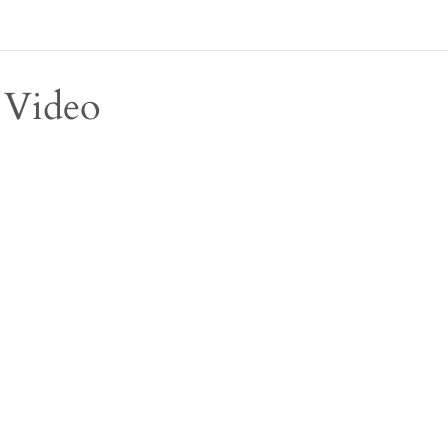
Video