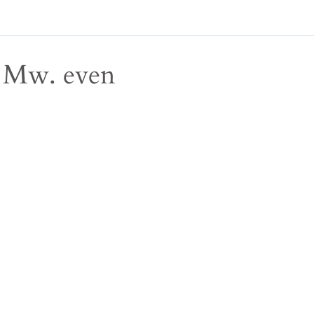
Mw. even