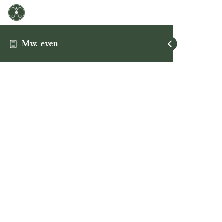
Mw. even